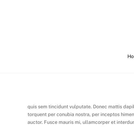
Skip
to
content
Ho
quis sem tincidunt vulputate. Donec mattis dapi
torquent per conubia nostra, per inceptos himen
auctor. Fusce mauris mi, ullamcorper et interdum