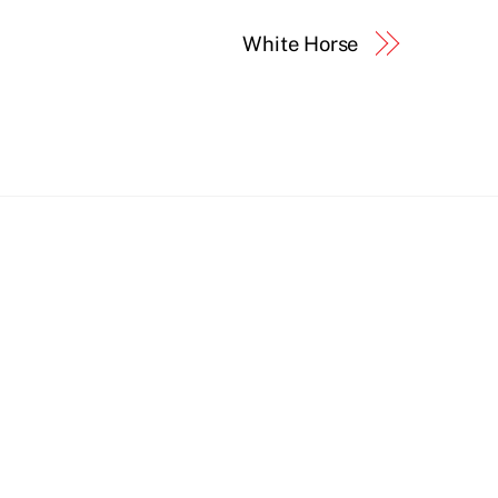
White Horse