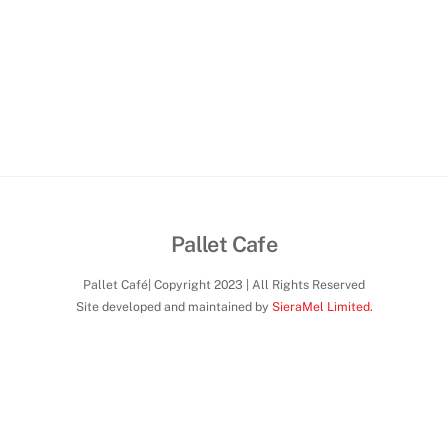
Pallet Cafe
Pallet Café| Copyright 2023 | All Rights Reserved
Site developed and maintained by
SieraMel Limited.