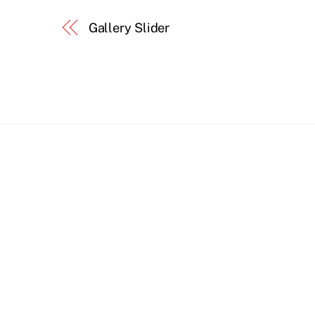
Gallery Slider