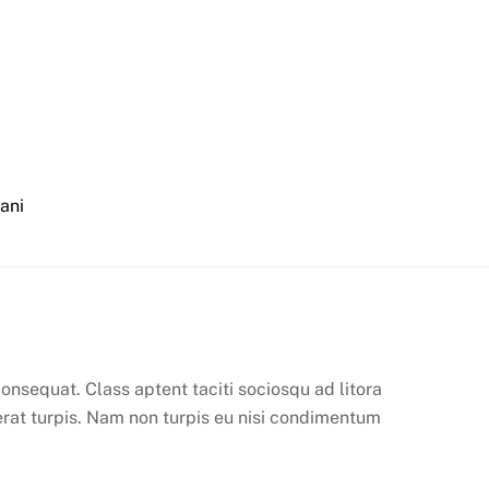
iani
onsequat. Class aptent taciti sociosqu ad litora
erat turpis. Nam non turpis eu nisi condimentum