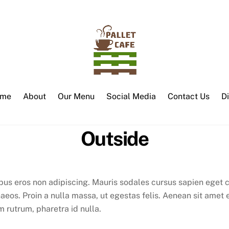
me
About
Our Menu
Social Media
Contact Us
D
Outside
bus eros non adipiscing. Mauris sodales cursus sapien eget c
aeos. Proin a nulla massa, ut egestas felis. Aenean sit amet 
 rutrum, pharetra id nulla.